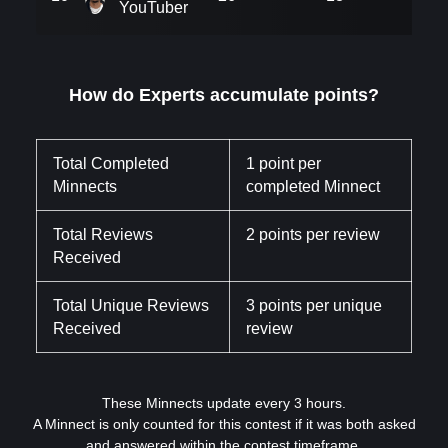
YouTuber
How do Experts accumulate points?
Total Completed
1 point per
Minnects
completed Minnect
Total Reviews
2 points per review
Received
Total Unique Reviews
3 points per unique
Received
review
These Minnects update every 3 hours.
A Minnect is only counted for this contest if it was both asked
and answered within the contest timeframe.