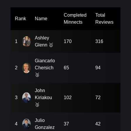
Completed
Total
Uni
Rank
Name
Minnects
Reviews
Rev
Ashley
1
170
316
18
Glenn
🥇
Giancarlo
2
Chersich
65
94
54
🥈
John
3
Kiriakou
102
72
90
🥉
Julio
4
37
42
27
Gonzalez