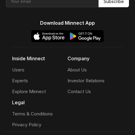
Subscribe
Download Minnect App
Inside Minnect
Company
Users
About Us
Experts
Investor Relations
Explore Minnect
Contact Us
Legal
Terms & Conditions
Privacy Policy