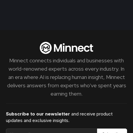
Minnect connects individuals and businesses with
world-renowned experts across every industry. In
an era where AI is replacing human insight, Minnect
delivers answers from experts who've spent years
earning them.
Subscribe to our newsletter
and receive product
updates and exclusive insights.