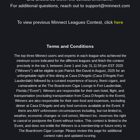
For additional questions, reach out to support@minnect.com
To view previous Minnect Leagues Contest, click
here
Terms and Conditions
The top three Minnect users and experts in each league who achieved the
minimum score indicated for the different leagues and finish the contest
precisely in the top 3, between June 1 and July 31,11:59 pm EST 2025
(“Winners”) will be eligible to join Patrick Bet-David in August, 2025 for an
unforgettable night of fine dining at Casa D’Angelo (Casa D'Angelo Fort
Lauderdale) followed by a curated experience of luxury, finest cigars, and
camaraderie at the The Boardroom Cigar Lounge in Fort Lauderdale,
Florida (“Event”). Winners are responsible for their own hotel, flight, and
transportation (excluding transportation from Casa D’Angelo to the Event).
Winners are also responsible for their own food and expenses, excluding
dinner at Casa D’Angelo and any food services available at the Event. If
there are ANY unforeseen circumstances including, but not limited to,
weather, economic changes or civil unrest, Minnect Inc. reserves the right
to cancel or postpone the Event without notice. This contest is limited to the
Event, and does not entitle the Winners to a membership or future entry to
The Boardroom Cigar Lounge. Please review this page for additional
contest rules and updated scoring.