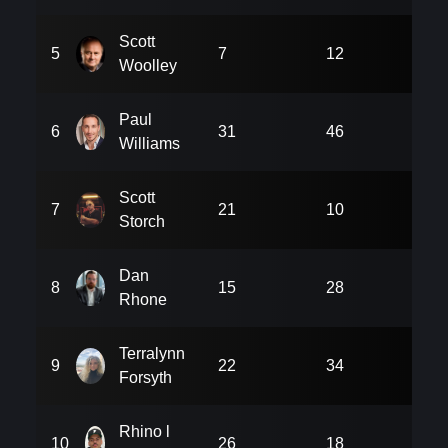
Scott
5
7
12
18
Woolley
Paul
6
31
46
6
Williams
Scott
7
21
10
9
Storch
Dan
8
15
28
18
Rhone
Terralynn
9
22
34
21
Forsyth
Rhino l
10
26
18
24