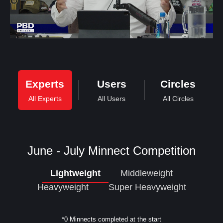
Experts
Users
Circles
All Experts
All Users
All Circles
June - July Minnect Competition
Lightweight
Middleweight
Heavyweight
Super Heavyweight
*0 Minnects completed at the start