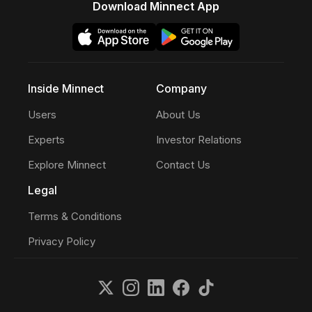
Download Minnect App
Inside Minnect
Company
Users
About Us
Experts
Investor Relations
Explore Minnect
Contact Us
Legal
Terms & Conditions
Privacy Policy