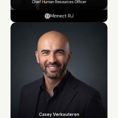
Chief Human Resources Officer
Minnect RJ
Casey Verkouteren