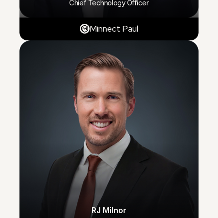
Chief Technology Officer
Minnect Paul
RJ Milnor