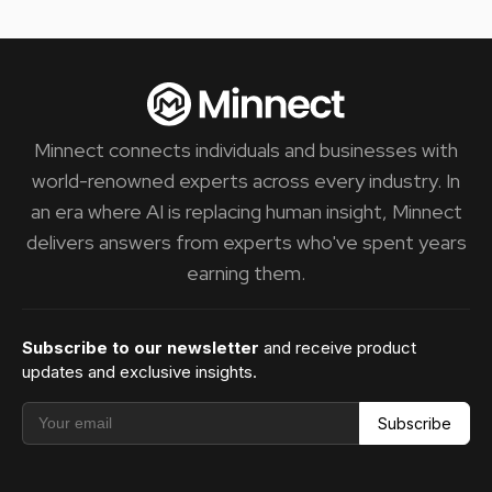
Minnect connects individuals and businesses with
world-renowned experts across every industry. In
an era where AI is replacing human insight, Minnect
delivers answers from experts who've spent years
earning them.
Subscribe to our newsletter
and receive product
updates and exclusive insights.
Subscribe