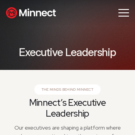
Executive Leadership
THE MINDS BEHIND MINNECT
Minnect’s Executive
Leadership
Our executives are shaping a platform where