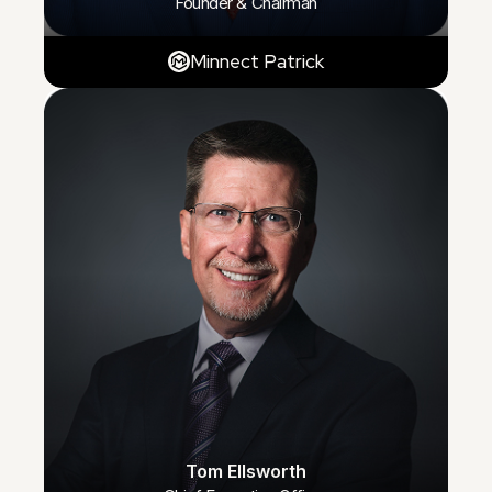
Founder & Chairman
Minnect Patrick
Tom Ellsworth