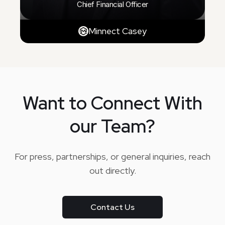
Chief Financial Officer
Minnect Casey
Want to Connect With
our Team?
For press, partnerships, or general inquiries, reach
out directly.
Contact Us