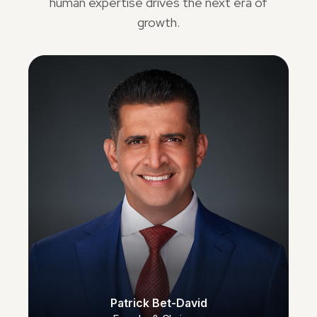
human expertise drives the next era of
growth.
Patrick Bet-David