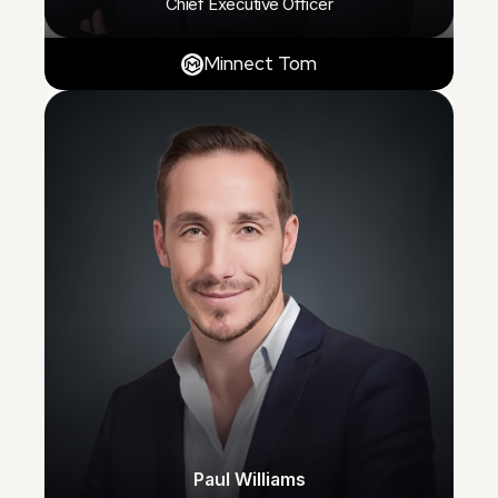
Chief Executive Officer
Minnect Tom
Paul Williams