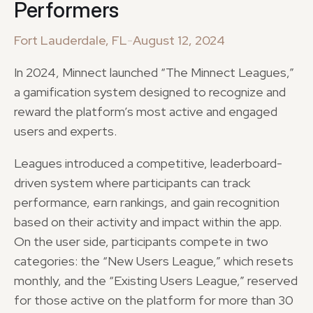
Performers
Fort Lauderdale, FL
-
August 12, 2024
In 2024, Minnect launched “The Minnect Leagues,”
a gamification system designed to recognize and
reward the platform’s most active and engaged
users and experts.
Leagues introduced a competitive, leaderboard-
driven system where participants can track
performance, earn rankings, and gain recognition
based on their activity and impact within the app.
On the user side, participants compete in two
categories: the “New Users League,” which resets
monthly, and the “Existing Users League,” reserved
for those active on the platform for more than 30