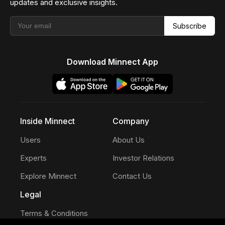
updates and exclusive insights.
Subscribe
Download Minnect App
Inside Minnect
Company
Users
About Us
Experts
Investor Relations
Explore Minnect
Contact Us
Legal
Terms & Conditions