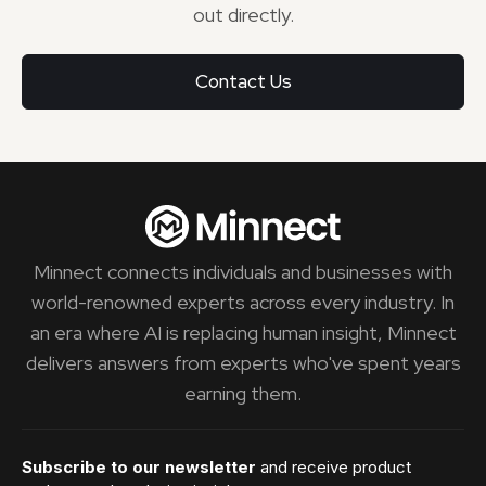
out directly.
Contact Us
Minnect connects individuals and businesses with
world-renowned experts across every industry. In
an era where AI is replacing human insight, Minnect
delivers answers from experts who've spent years
earning them.
Subscribe to our newsletter
and receive product