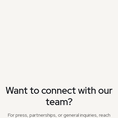
Want to connect with our
team?
For press, partnerships, or general inquiries, reach