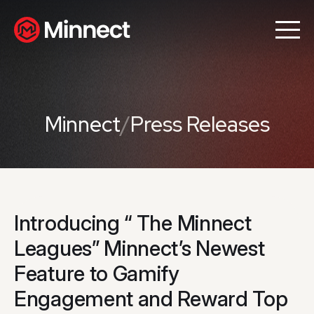
Minnect
/
Press Releases
Introducing “ The Minnect
Leagues” Minnect’s Newest
Feature to Gamify
Engagement and Reward Top