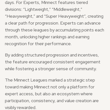
days. For Experts, Minnect features tiered
divisions: “Lightweight,” “Middleweight,”
“Heavyweight,” and “Super Heavyweight”, creating
a clear path for progression. Experts can advance
through these leagues by accumulating points each
month, unlocking higher rankings and earning
recognition for their performance.
By adding structured progression and incentives,
the feature encouraged consistent engagement
while fostering a stronger sense of community.
The Minnect Leagues marked a strategic step
toward making Minnect not only a platform for
expert access, but also an ecosystem where
participation, consistency, and value creation are
visibly rewarded.